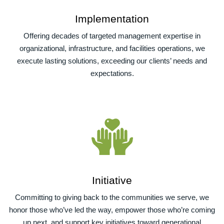
Implementation
Offering decades of targeted management expertise in
organizational, infrastructure, and facilities operations, we
execute lasting solutions, exceeding our clients’ needs and
expectations.
Initiative
Committing to giving back to the communities we serve, we
honor those who’ve led the way, empower those who’re coming
up next, and support key initiatives toward generational