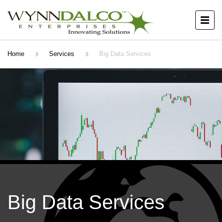
Home
Services
Big Data Services
Big Data Services