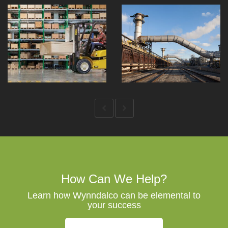
How Can We Help?
Learn how Wynndalco can be elemental to
your success