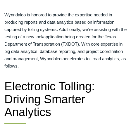
Wynndalco is honored to provide the expertise needed in
producing reports and data analytics based on information
captured by tolling systems. Additionally, we’re assisting with the
testing of a new tool/application being created for the Texas
Department of Transportation (TXDOT). With core expertise in
big data analytics, database reporting, and project coordination
and management, Wynndalco accelerates toll road analytics, as
follows.
Electronic Tolling:
Driving Smarter
Analytics