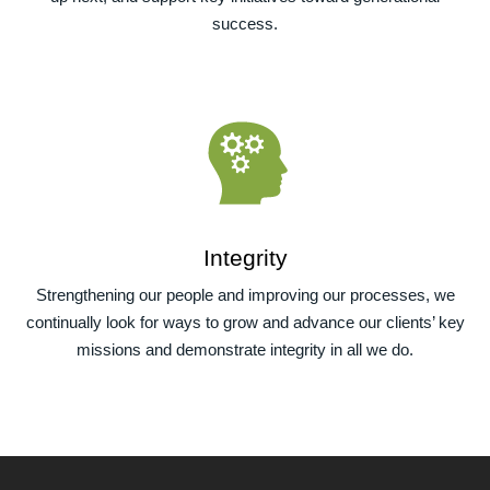
success.
Integrity
Strengthening our people and improving our processes, we
continually look for ways to grow and advance our clients’ key
missions and demonstrate integrity in all we do.