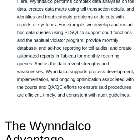
Here, Wynndalco performs complex data analyses on toll
data, creates data marts using toll transaction details, and
identifies and troubleshoots problems or defects with
reports or systems. For example, we develop and run ad-
hoc data queries using PLSQL to support court functions
and the habitual violator program, provide monthly
database- and ad-hoc reporting for toll audits, and create
automated reports in Tableau for monthly recurring
queries. And as the data reveal strengths and
weaknesses, Wynndalco supports process development,
implementation, and ongoing optimization associated with
the courts and QA/QC efforts to ensure said procedures
are efficient, timely, and consistent with audit guidelines.
The Wynndalco
Advantage