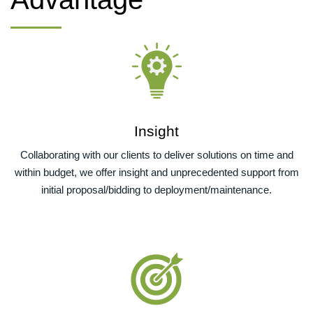
Insight
Collaborating with our clients to deliver solutions on time and
within budget, we offer insight and unprecedented support from
initial proposal/bidding to deployment/maintenance.