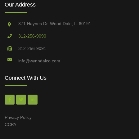
Our Address
371 Haynes Dr. Wood Dale, IL 60191
312-256-9090
312-256-9091
info@wynndalco.com
Connect With Us
Privacy Policy
CCPA