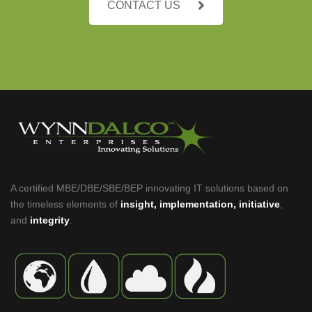
CONTACT US
A certified MBE/DBE/SBE/BEP innovating IT solutions based on
the timeless elements of
insight, implementation, initiative
,
and
integrity
.