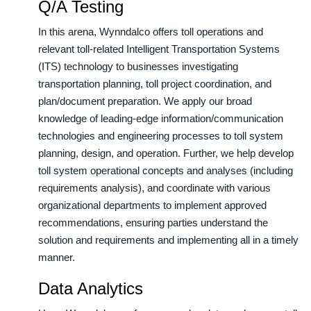
Q/A Testing
In this arena, Wynndalco offers toll operations and
relevant toll-related Intelligent Transportation Systems
(ITS) technology to businesses investigating
transportation planning, toll project coordination, and
plan/document preparation. We apply our broad
knowledge of leading-edge information/communication
technologies and engineering processes to toll system
planning, design, and operation. Further, we help develop
toll system operational concepts and analyses (including
requirements analysis), and coordinate with various
organizational departments to implement approved
recommendations, ensuring parties understand the
solution and requirements and implementing all in a timely
manner.
Data Analytics