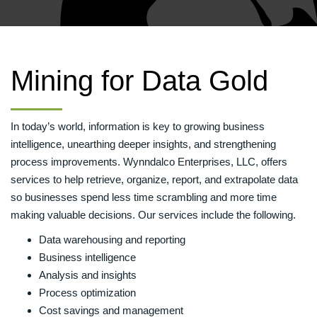
Mining for Data Gold
In today’s world, information is key to growing business
intelligence, unearthing deeper insights, and strengthening
process improvements. Wynndalco Enterprises, LLC, offers
services to help retrieve, organize, report, and extrapolate data
so businesses spend less time scrambling and more time
making valuable decisions. Our services include the following.
Data warehousing and reporting
Business intelligence
Analysis and insights
Process optimization
Cost savings and management