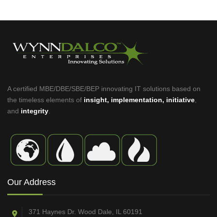
A certified MBE/DBE/SBE/BEP innovating IT solutions based on
the timeless elements of
insight, implementation, initiative
,
and
integrity
.
Our Address
371 Haynes Dr. Wood Dale, IL 60191