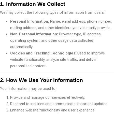
1. Information We Collect
We may collect the following types of information from users:
Personal Information:
Name, email address, phone number,
mailing address, and other identifiers you voluntarily provide.
Non-Personal Information:
Browser type, IP address,
operating system, and other usage data collected
automatically.
Cookies and Tracking Technologies:
Used to improve
website functionality, analyze site traffic, and deliver
personalized content.
2. How We Use Your Information
Your information may be used to:
Provide and manage our services effectively.
Respond to inquiries and communicate important updates.
Enhance website functionality and user experience.