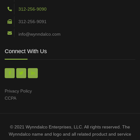
312-256-9090
312-256-9091
info@wynndalco.com
Connect With Us
Privacy Policy
CCPA
© 2021 Wynndalco Enterprises, LLC. All rights reserved. The
Wynndalco name and logo and all related product and service