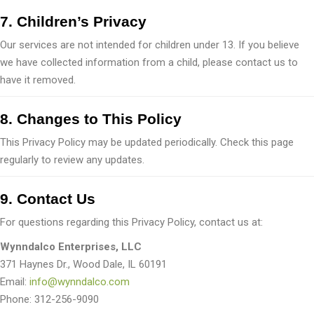
7. Children’s Privacy
Our services are not intended for children under 13. If you believe
we have collected information from a child, please contact us to
have it removed.
8. Changes to This Policy
This Privacy Policy may be updated periodically. Check this page
regularly to review any updates.
9. Contact Us
For questions regarding this Privacy Policy, contact us at:
Wynndalco Enterprises, LLC
371 Haynes Dr., Wood Dale, IL 60191
Email:
info@wynndalco.com
Phone: 312-256-9090