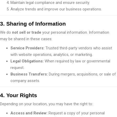
Maintain legal compliance and ensure security.
Analyze trends and improve our business operations.
3. Sharing of Information
We do
not sell or trade
your personal information. Information
may be shared in these cases:
Service Providers:
Trusted third-party vendors who assist
with website operations, analytics, or marketing.
Legal Obligations:
When required by law or governmental
request.
Business Transfers:
During mergers, acquisitions, or sale of
company assets.
4. Your Rights
Depending on your location, you may have the right to:
Access and Review:
Request a copy of your personal