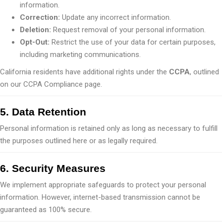
information.
Correction:
Update any incorrect information.
Deletion:
Request removal of your personal information.
Opt-Out:
Restrict the use of your data for certain purposes,
including marketing communications.
California residents have additional rights under the
CCPA
, outlined
on our CCPA Compliance page.
5. Data Retention
Personal information is retained only as long as necessary to fulfill
the purposes outlined here or as legally required.
6. Security Measures
We implement appropriate safeguards to protect your personal
information. However, internet-based transmission cannot be
guaranteed as 100% secure.