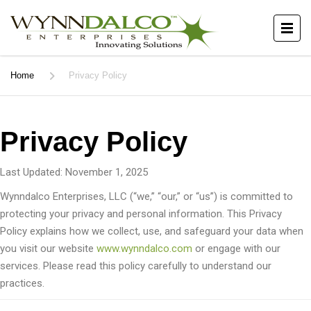
Home
Privacy Policy
Privacy Policy
Last Updated: November 1, 2025
Wynndalco Enterprises, LLC (“we,” “our,” or “us”) is committed to
protecting your privacy and personal information. This Privacy
Policy explains how we collect, use, and safeguard your data when
you visit our website
www.wynndalco.com
or engage with our
services. Please read this policy carefully to understand our
practices.